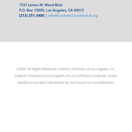
1531 James M. Wood Blvd.
P.O. Box 15095, Los Angeles, CA 90015
(213) 251-3400
|
info@CatholicCharitiesLA.org
©2021 All Rights Reserved. Catholic Charities of Los Angeles, Inc.
Catholic Charities of Los Angeles, Inc. is a 501(c)(3) nonprofit, public
benefit corporation accredited by the Council on Accreditation.