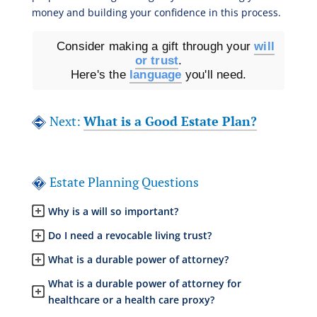
money and building your confidence in this process.
Consider making a gift through your
will
or trust
.
Here's the
language
you'll need.
Next:
What is a Good Estate Plan?
Estate Planning Questions
Why is a will so important?
Do I need a revocable living trust?
What is a durable power of attorney?
What is a durable power of attorney for
healthcare or a health care proxy?