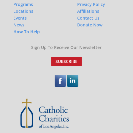
Programs
Privacy Policy
Locations
Affiliations
Events
Contact Us
News
Donate Now
How To Help
Sign Up To Receive Our Newsletter
SUBSCRIBE