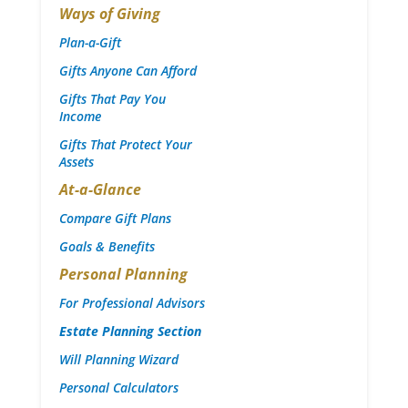
Ways of Giving
Plan-a-Gift
Gifts Anyone Can Afford
Gifts That Pay You
Income
Gifts That Protect Your
Assets
At-a-Glance
Compare Gift Plans
Goals & Benefits
Personal Planning
For Professional Advisors
Estate Planning Section
Will Planning Wizard
Personal Calculators