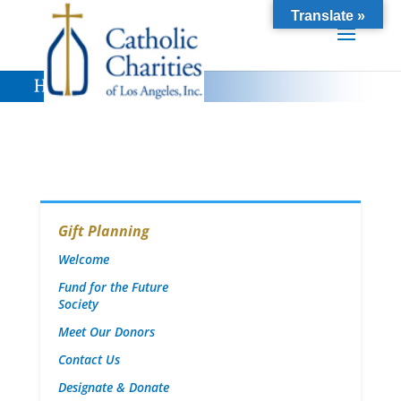
Translate »
Gift Planning
Welcome
Fund for the Future
Society
Meet Our Donors
Contact Us
Designate & Donate