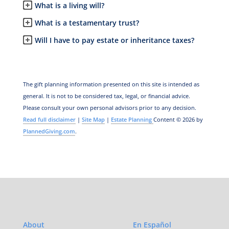
What is a living will?
What is a testamentary trust?
Will I have to pay estate or inheritance taxes?
The gift planning information presented on this site is intended as
general.
It is not to be considered tax, legal, or financial advice.
Please consult your own personal advisors prior to any decision.
Read full disclaimer
|
Site Map
|
Estate Planning
Content © 2026 by
PlannedGiving.com
.
About
En Español