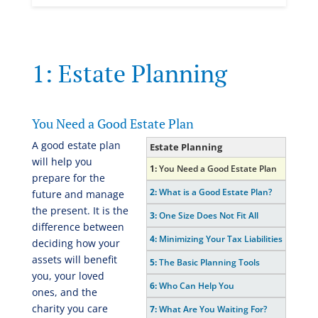
1: Estate Planning
You Need a Good Estate Plan
A good estate plan
Estate Planning
will help you
1:
You Need a Good Estate Plan
prepare for the
2:
What is a Good Estate Plan?
future and manage
the present. It is the
3:
One Size Does Not Fit All
difference between
4:
Minimizing Your Tax Liabilities
deciding how your
assets will benefit
5:
The Basic Planning Tools
you, your loved
6:
Who Can Help You
ones, and the
charity you care
7:
What Are You Waiting For?