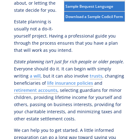
about, or letting the
Sample Bequest Language
state decide for you.
Download a Sample Codicil Form
Estate planning is
usually not a do-it-
yourself project. Having a professional guide you
through the process ensures that you have a plan
that will work as you intend.
Estate planning isn't just for rich people or older people
.
Everyone should do it. It can begin with simply
writing
a will
, but it can also involve
trusts
, changing
beneficiaries of
life insurance policies
and
retirement accounts
, selecting guardians for minor
children, providing lifetime income for yourself and
others, passing on business interests, providing for
your charitable interests, and minimizing taxes and
other estate settlement costs.
We can help you to get started. A little informed
preparation can go a long way toward saving you