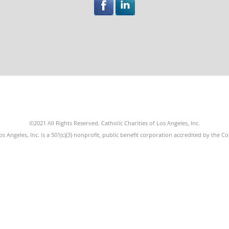
©2021 All Rights Reserved. Catholic Charities of Los Angeles, Inc.
os Angeles, Inc. is a 501(c)(3) nonprofit, public benefit corporation accredited by the C