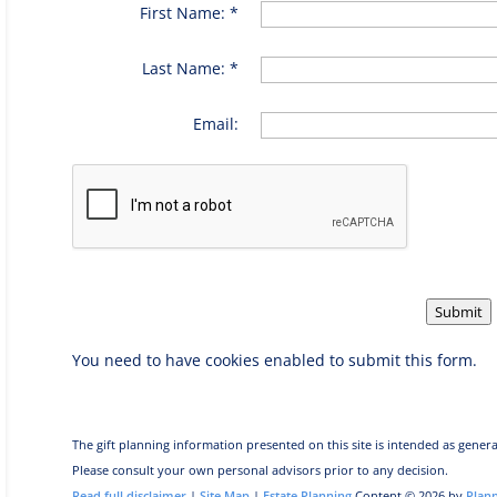
First Name: *
Last Name: *
Email:
Submit
You need to have cookies enabled to submit this form.
The gift planning information presented on this site is intended as genera
Please consult your own personal advisors prior to any decision.
Read full disclaimer
|
Site Map
|
Estate Planning
Content © 2026 by
Plan