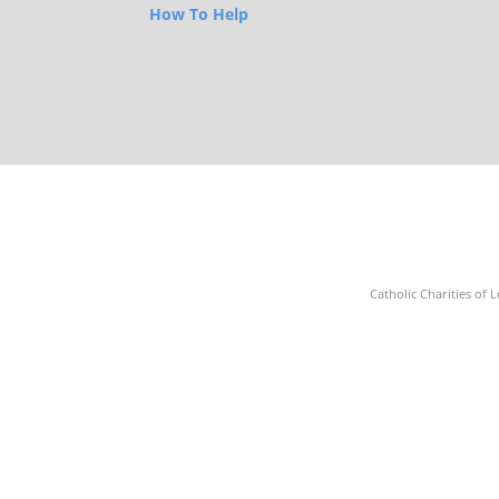
How To Help
Catholic Charities of L