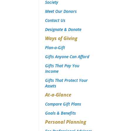
Society
Meet Our Donors
Contact Us
Designate & Donate
Ways of Giving
Plan-a-Gift
Gifts Anyone Can Afford
Gifts That Pay You
Income
Gifts That Protect Your
Assets
At-a-Glance
Compare Gift Plans
Goals & Benefits
Personal Planning