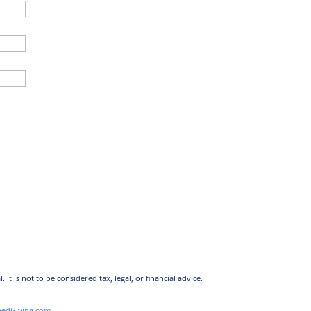
l.
It is not to be considered tax, legal, or financial advice.
nedGiving.com
.