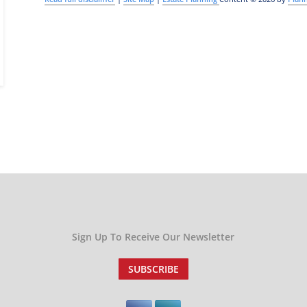
Sign Up To Receive Our Newsletter
SUBSCRIBE