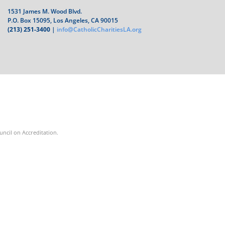
1531 James M. Wood Blvd.
P.O. Box 15095, Los Angeles, CA 90015
(213) 251-3400
|
info@CatholicCharitiesLA.org
ouncil on Accreditation.