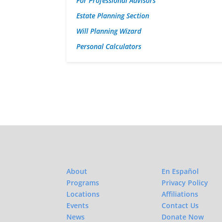
For Professional Advisors
Estate Planning Section
Will Planning Wizard
Personal Calculators
About
En Español
Programs
Privacy Policy
Locations
Affiliations
Events
Contact Us
News
Donate Now