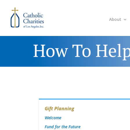
About
Gift Planning
Welcome
Fund for the Future