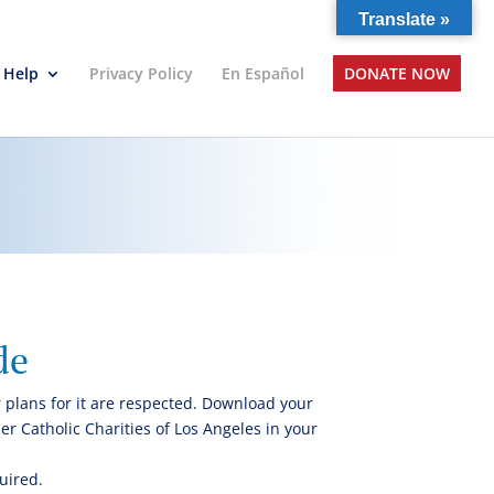
Translate »
 Help
Privacy Policy
En Español
DONATE NOW
de
 plans for it are respected. Download your
r Catholic Charities of Los Angeles in your
uired.