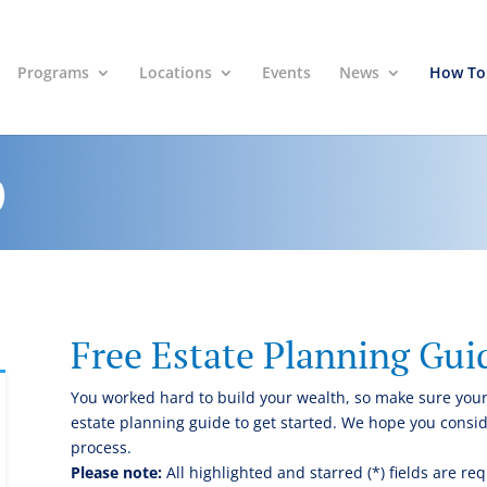
Programs
Locations
Events
News
How To
Free Estate Planning Gui
You worked hard to build your wealth, so make sure your
estate planning guide to get started. We hope you conside
process.
Please note:
All highlighted and starred (*) fields are req