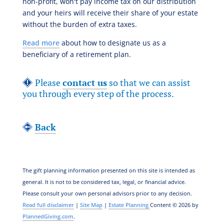
non-profit, won't pay income tax on our distribution
and your heirs will receive their share of your estate
without the burden of extra taxes.
Read more
about how to designate us as a
beneficiary of a retirement plan.
Please
contact us
so that we can assist
you through every step of the process.
Back
The gift planning information presented on this site is intended as
general.
It is not to be considered tax, legal, or financial advice.
Please consult your own personal advisors prior to any decision.
Read full disclaimer
|
Site Map
|
Estate Planning
Content © 2026 by
PlannedGiving.com
.