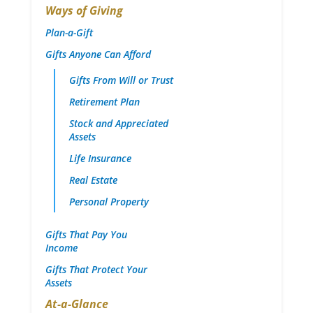
Ways of Giving
Plan-a-Gift
Gifts Anyone Can Afford
Gifts From Will or Trust
Retirement Plan
Stock and Appreciated
Assets
Life Insurance
Real Estate
Personal Property
Gifts That Pay You
Income
Gifts That Protect Your
Assets
At-a-Glance