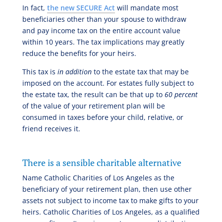
In fact,
the new SECURE Act
will mandate most
beneficiaries other than your spouse to withdraw
and pay income tax on the entire account value
within 10 years. The tax implications may greatly
reduce the benefits for your heirs.
This tax is
in addition
to the estate tax that may be
imposed on the account. For estates fully subject to
the estate tax, the result can be that up to
60 percent
of the value of your retirement plan will be
consumed in taxes before your child, relative, or
friend receives it.
There is a sensible charitable alternative
Name Catholic Charities of Los Angeles as the
beneficiary of your retirement plan, then use other
assets not subject to income tax to make gifts to your
heirs. Catholic Charities of Los Angeles, as a qualified