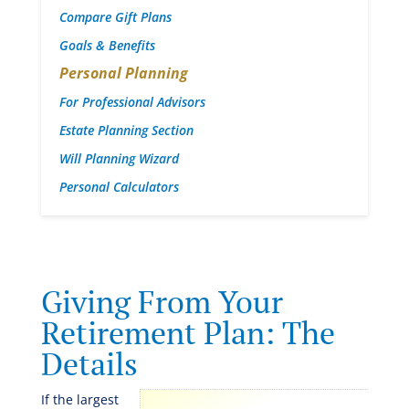
Compare Gift Plans
Goals & Benefits
Personal Planning
For Professional Advisors
Estate Planning Section
Will Planning Wizard
Personal Calculators
Giving From Your
Retirement Plan: The
Details
If the largest