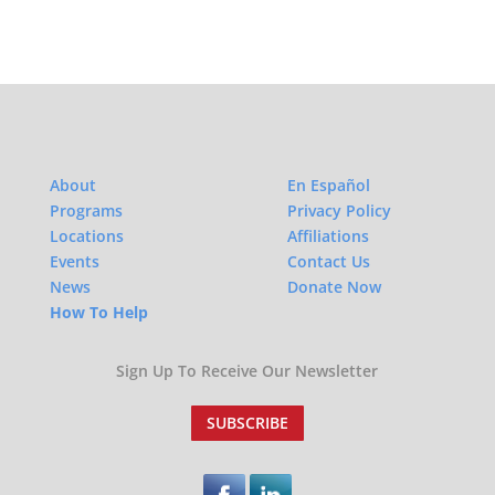
About
En Español
Programs
Privacy Policy
Locations
Affiliations
Events
Contact Us
News
Donate Now
How To Help
Sign Up To Receive Our Newsletter
SUBSCRIBE