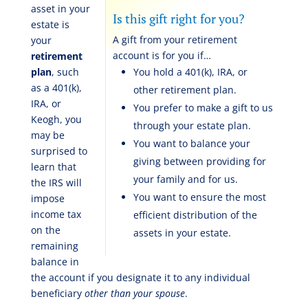
asset in your
Is this gift right for you?
estate is
A gift from your retirement
your
account is for you if…
retirement
plan
, such
You hold a 401(k), IRA, or
as a 401(k),
other retirement plan.
IRA, or
You prefer to make a gift to us
Keogh, you
through your estate plan.
may be
You want to balance your
surprised to
giving between providing for
learn that
your family and for us.
the IRS will
You want to ensure the most
impose
income tax
efficient distribution of the
on the
assets in your estate.
remaining
balance in
the account if you designate it to any individual
beneficiary
other than your spouse
.