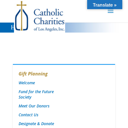
Translate »
Gift Planning
Welcome
Fund for the Future
Society
Meet Our Donors
Contact Us
Designate & Donate