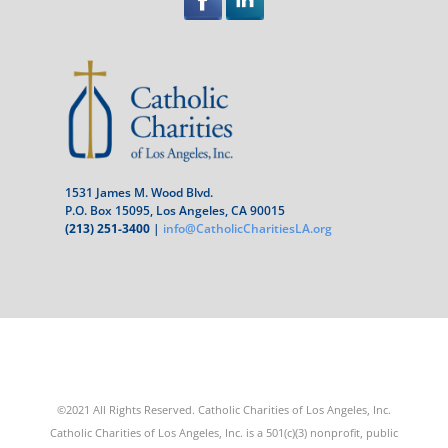
1531 James M. Wood Blvd.
P.O. Box 15095, Los Angeles, CA 90015
(213) 251-3400
|
info@CatholicCharitiesLA.org
©2021 All Rights Reserved. Catholic Charities of Los Angeles, Inc.
Catholic Charities of Los Angeles, Inc. is a 501(c)(3) nonprofit, public