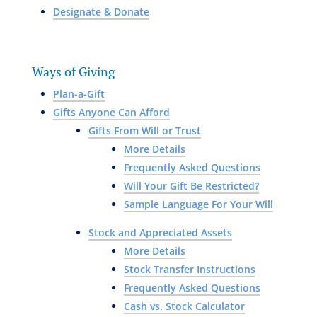
Designate & Donate
Ways of Giving
Plan-a-Gift
Gifts Anyone Can Afford
Gifts From Will or Trust
More Details
Frequently Asked Questions
Will Your Gift Be Restricted?
Sample Language For Your Will
Stock and Appreciated Assets
More Details
Stock Transfer Instructions
Frequently Asked Questions
Cash vs. Stock Calculator