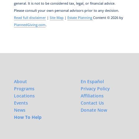
general.
It is not to be considered tax, legal, or financial advice.
Please consult your own personal advisors prior to any decision.
Read full disclaimer
|
Site Map
|
Estate Planning
Content © 2026 by
PlannedGiving.com
.
About
En Español
Programs
Privacy Policy
Locations
Affiliations
Events
Contact Us
News
Donate Now
How To Help