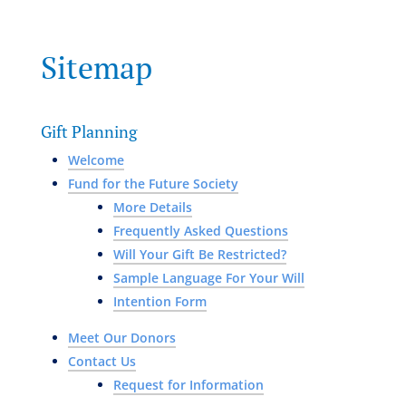
Sitemap
Gift Planning
Welcome
Fund for the Future Society
More Details
Frequently Asked Questions
Will Your Gift Be Restricted?
Sample Language For Your Will
Intention Form
Meet Our Donors
Contact Us
Request for Information