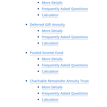
More Details
Frequently Asked Questions
Calculator
Deferred Gift Annuity
More Details
Frequently Asked Questions
Calculator
Pooled Income Fund
More Details
Frequently Asked Questions
Calculator
Charitable Remainder Annuity Trust
More Details
Frequently Asked Questions
Calculator