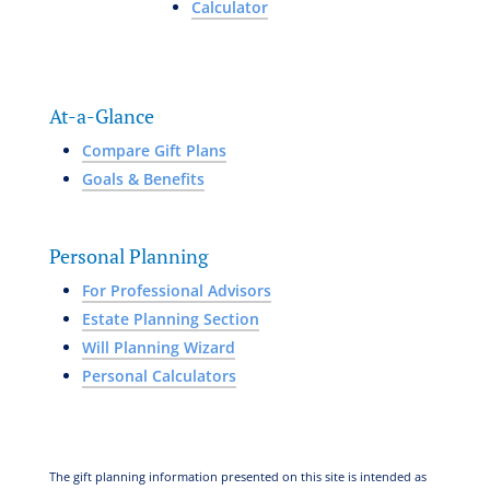
Calculator
At-a-Glance
Compare Gift Plans
Goals & Benefits
Personal Planning
For Professional Advisors
Estate Planning Section
Will Planning Wizard
Personal Calculators
The gift planning information presented on this site is intended as