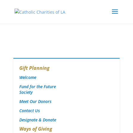
Gift Planning
Welcome
Fund for the Future
Society
Meet Our Donors
Contact Us
Designate & Donate
Ways of Giving