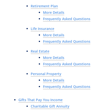
Retirement Plan
More Details
Frequently Asked Questions
Life Insurance
More Details
Frequently Asked Questions
Real Estate
More Details
Frequently Asked Questions
Personal Property
More Details
Frequently Asked Questions
Gifts That Pay You Income
Charitable Gift Annuity