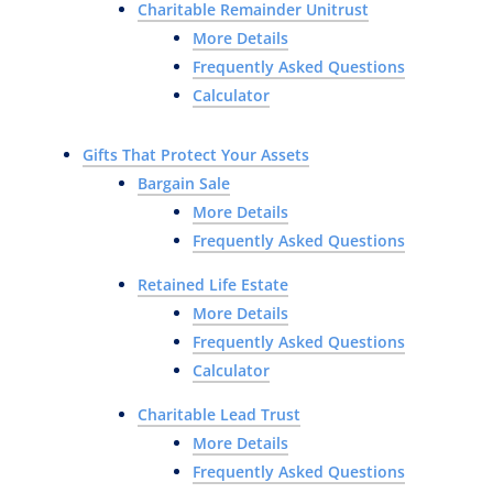
Charitable Remainder Unitrust
More Details
Frequently Asked Questions
Calculator
Gifts That Protect Your Assets
Bargain Sale
More Details
Frequently Asked Questions
Retained Life Estate
More Details
Frequently Asked Questions
Calculator
Charitable Lead Trust
More Details
Frequently Asked Questions