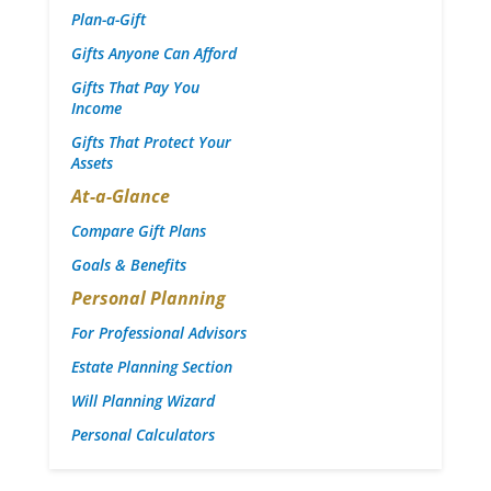
Plan-a-Gift
Gifts Anyone Can Afford
Gifts That Pay You
Income
Gifts That Protect Your
Assets
At-a-Glance
Compare Gift Plans
Goals & Benefits
Personal Planning
For Professional Advisors
Estate Planning Section
Will Planning Wizard
Personal Calculators